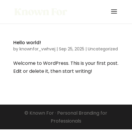
Hello world!
by
knownfor_vwhvej
|
Sep 25, 2025
|
Uncategorized
Welcome to WordPress. This is your first post.
Edit or delete it, then start writing!
© Known For · Personal Branding for
Professionals